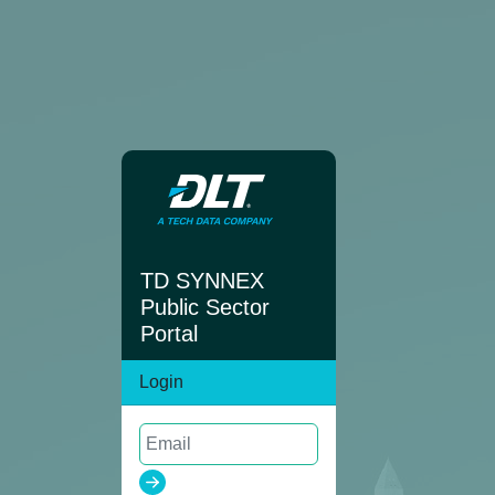
TD SYNNEX
Public Sector
Portal
Login