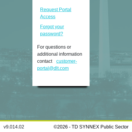
Request Portal
Access
Forgot your
password?
For questions or
additional information
contact
customer-
portal@dlt.com
v9.014.02
©2026 -
TD SYNNEX Public Sector